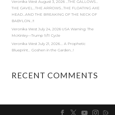
Veronika West August 3, 2026 …THE GALLOWS…
THE GAVEL…THE ARROWS…THE FLOATING AXE
HEAD…AND THE BREAKING OF THE NECK OF
BABYLON…!!
Veronika West July 24, 2026 USA Warning: The
McKinley—Trump 9/11 Cycle
Veronika West July 21, 2026…. A Prophetic
Blueprint… Goshen in the Garden…!
RECENT COMMENTS