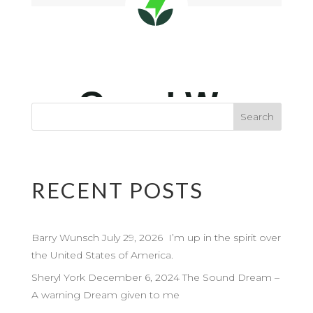
RECENT POSTS
Barry Wunsch July 29, 2026 I’m up in the spirit over
the United States of America.
Sheryl York December 6, 2024 The Sound Dream –
A warning Dream given to me