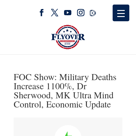
FOC Show: Military Deaths
Increase 1100%, Dr
Sherwood, MK Ultra Mind
Control, Economic Update