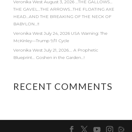
Veronika West August 3, 2026 …THE GALLOWS…
THE GAVEL…THE ARROWS…THE FLOATING AXE
HEAD…AND THE BREAKING OF THE NECK OF
BABYLON…!!
Veronika West July 24, 2026 USA Warning: The
McKinley—Trump 9/11 Cycle
Veronika West July 21, 2026…. A Prophetic
Blueprint… Goshen in the Garden…!
RECENT COMMENTS