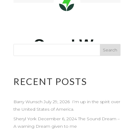
RECENT POSTS
Barry Wunsch July 29, 2026 I’m up in the spirit over
the United States of America.
Sheryl York December 6, 2024 The Sound Dream –
A warning Dream given to me