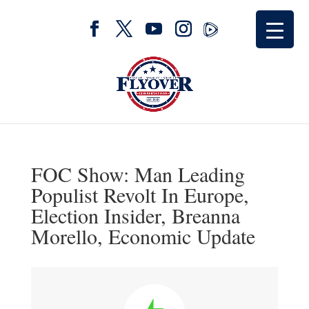
FOC Show: Man Leading
Populist Revolt In Europe,
Election Insider, Breanna
Morello, Economic Update