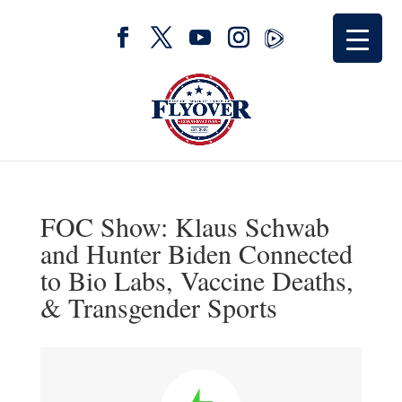
FOC Show: Klaus Schwab
and Hunter Biden Connected
to Bio Labs, Vaccine Deaths,
& Transgender Sports