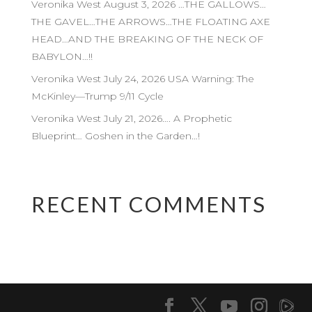
Veronika West August 3, 2026 …THE GALLOWS…
THE GAVEL…THE ARROWS…THE FLOATING AXE
HEAD…AND THE BREAKING OF THE NECK OF
BABYLON…!!
Veronika West July 24, 2026 USA Warning: The
McKinley—Trump 9/11 Cycle
Veronika West July 21, 2026…. A Prophetic
Blueprint… Goshen in the Garden…!
RECENT COMMENTS