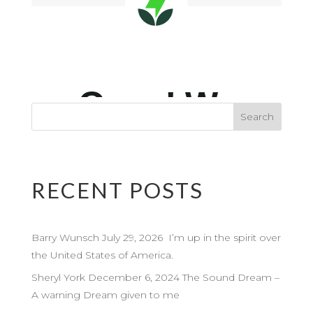
RECENT POSTS
Barry Wunsch July 29, 2026 I’m up in the spirit over
the United States of America.
Sheryl York December 6, 2024 The Sound Dream –
A warning Dream given to me