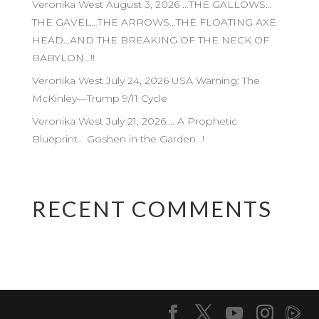
Veronika West August 3, 2026 …THE GALLOWS…
THE GAVEL…THE ARROWS…THE FLOATING AXE
HEAD…AND THE BREAKING OF THE NECK OF
BABYLON…!!
Veronika West July 24, 2026 USA Warning: The
McKinley—Trump 9/11 Cycle
Veronika West July 21, 2026…. A Prophetic
Blueprint… Goshen in the Garden…!
RECENT COMMENTS