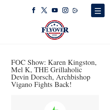
FOC Show: Karen Kingston,
Mel K, THE Grillaholic
Devin Dorsch, Archbishop
Vigano Fights Back!