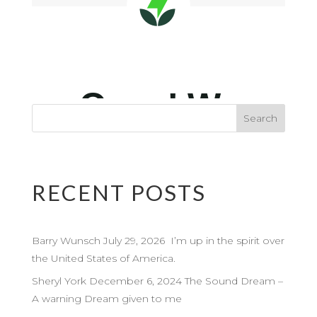
RECENT POSTS
Barry Wunsch July 29, 2026 I’m up in the spirit over
the United States of America.
Sheryl York December 6, 2024 The Sound Dream –
A warning Dream given to me