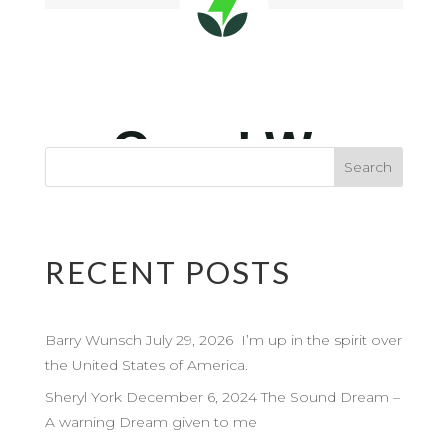
RECENT POSTS
Barry Wunsch July 29, 2026 I’m up in the spirit over
the United States of America.
Sheryl York December 6, 2024 The Sound Dream –
A warning Dream given to me