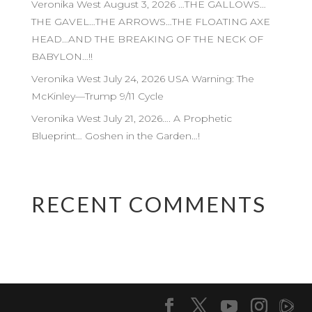
Veronika West August 3, 2026 …THE GALLOWS…
THE GAVEL…THE ARROWS…THE FLOATING AXE
HEAD…AND THE BREAKING OF THE NECK OF
BABYLON…!!
Veronika West July 24, 2026 USA Warning: The
McKinley—Trump 9/11 Cycle
Veronika West July 21, 2026…. A Prophetic
Blueprint… Goshen in the Garden…!
RECENT COMMENTS