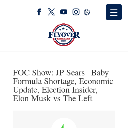
FOC Show: JP Sears | Baby
Formula Shortage, Economic
Update, Election Insider,
Elon Musk vs The Left