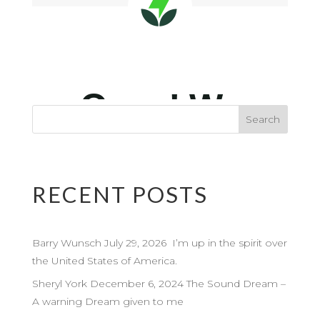
RECENT POSTS
Barry Wunsch July 29, 2026 I’m up in the spirit over
the United States of America.
Sheryl York December 6, 2024 The Sound Dream –
A warning Dream given to me