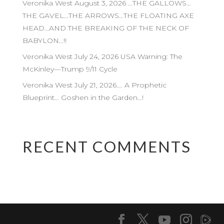
Veronika West August 3, 2026 …THE GALLOWS…
THE GAVEL…THE ARROWS…THE FLOATING AXE
HEAD…AND THE BREAKING OF THE NECK OF
BABYLON…!!
Veronika West July 24, 2026 USA Warning: The
McKinley—Trump 9/11 Cycle
Veronika West July 21, 2026…. A Prophetic
Blueprint… Goshen in the Garden…!
RECENT COMMENTS