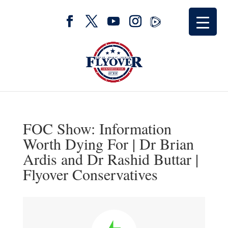
FOC Show: Information
Worth Dying For | Dr Brian
Ardis and Dr Rashid Buttar |
Flyover Conservatives