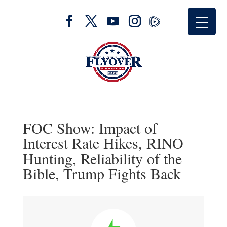
FOC Show: Impact of
Interest Rate Hikes, RINO
Hunting, Reliability of the
Bible, Trump Fights Back