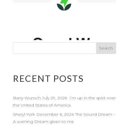
RECENT POSTS
Barry Wunsch July 29, 2026 I’m up in the spirit over
the United States of America.
Sheryl York December 6, 2024 The Sound Dream –
A warning Dream given to me