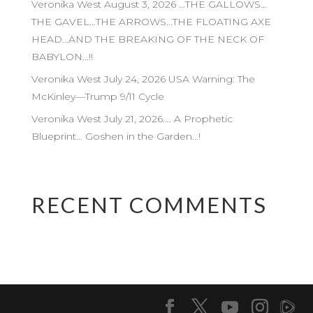
Veronika West August 3, 2026 …THE GALLOWS…
THE GAVEL…THE ARROWS…THE FLOATING AXE
HEAD…AND THE BREAKING OF THE NECK OF
BABYLON…!!
Veronika West July 24, 2026 USA Warning: The
McKinley—Trump 9/11 Cycle
Veronika West July 21, 2026…. A Prophetic
Blueprint… Goshen in the Garden…!
RECENT COMMENTS