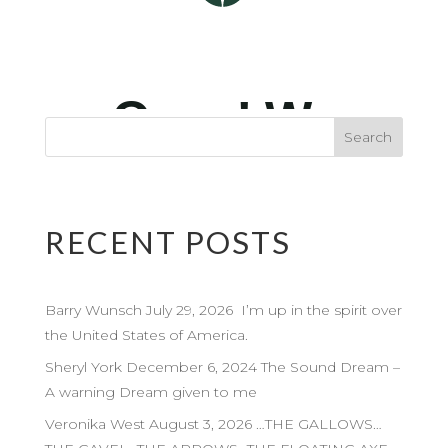
RECENT POSTS
Barry Wunsch July 29, 2026 I’m up in the spirit over
the United States of America.
Sheryl York December 6, 2024 The Sound Dream –
A warning Dream given to me
Veronika West August 3, 2026 …THE GALLOWS…