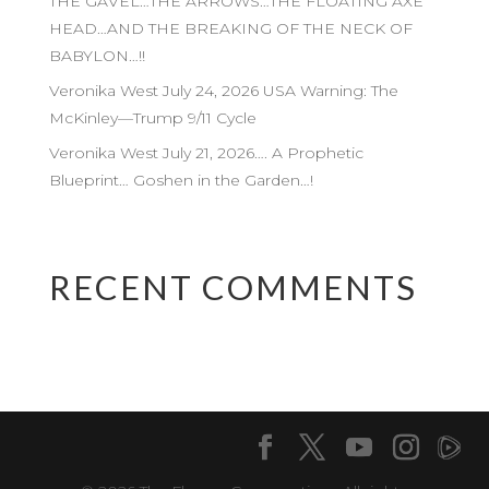
THE GAVEL…THE ARROWS…THE FLOATING AXE
HEAD…AND THE BREAKING OF THE NECK OF
BABYLON…!!
Veronika West July 24, 2026 USA Warning: The
McKinley—Trump 9/11 Cycle
Veronika West July 21, 2026…. A Prophetic
Blueprint… Goshen in the Garden…!
RECENT COMMENTS