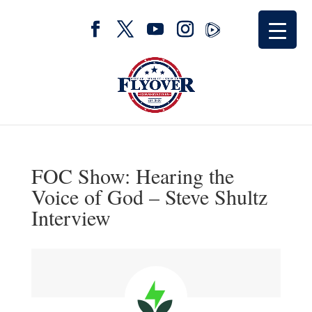
FOC Show: Hearing the
Voice of God – Steve Shultz
Interview