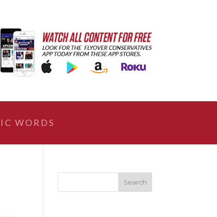
IC WORDS