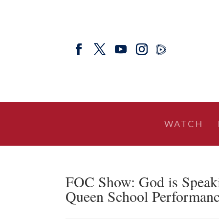
WATCH
FOC Show: God is Speaki
Queen School Performance