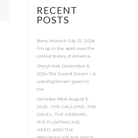
RECENT
POSTS
Barry Wunsch July 29, 2026
I’m up in the spirit over the
United States of America.
Sheryl York December 6,
2024 The Sound Dream – A
warning Dream given to
me
Veronika West August 3,
2026 …THE GALLOWS…THE
GAVEL…THE ARROWS…
THE FLOATING AXE
HEAD…AND THE
BREAKING OF THE NECK