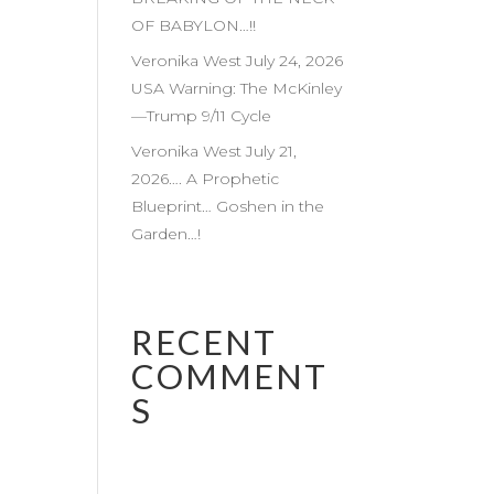
OF BABYLON…!!
Veronika West July 24, 2026
USA Warning: The McKinley
—Trump 9/11 Cycle
Veronika West July 21,
2026…. A Prophetic
Blueprint… Goshen in the
Garden…!
RECENT
COMMENT
S