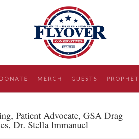
DONATE
MERCH
GUESTS
PROPHET
ng, Patient Advocate, GSA Drag
s, Dr. Stella Immanuel