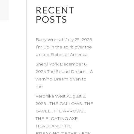
RECENT
POSTS
Barry Wunsch July 29, 2026
I’m up in the spirit over the
United States of America.
Sheryl York December 6,
2024 The Sound Dream – A
warning Dream given to
me
Veronika West August 3,
2026 …THE GALLOWS…THE
GAVEL…THE ARROWS…
THE FLOATING AXE
HEAD…AND THE
BREAKING OF THE NECK