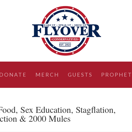
DONATE
MERCH
GUESTS
PROPHET
od, Sex Education, Stagflation,
ction & 2000 Mules