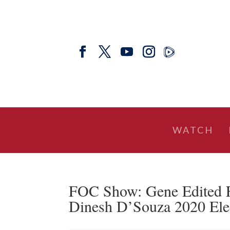
WATCH
FOC Show: Gene Edited Fo
Dinesh D’Souza 2020 Ele