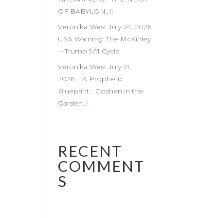
OF BABYLON…!!
Veronika West July 24, 2026
USA Warning: The McKinley
—Trump 9/11 Cycle
Veronika West July 21,
2026…. A Prophetic
Blueprint… Goshen in the
Garden…!
RECENT
COMMENT
S