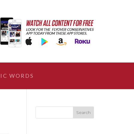
IC WORDS