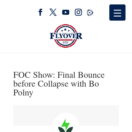
FOC Show: Final Bounce
before Collapse with Bo
Polny