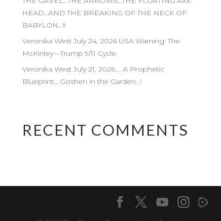
THE GAVEL…THE ARROWS…THE FLOATING AXE
HEAD…AND THE BREAKING OF THE NECK OF
BABYLON…!!
Veronika West July 24, 2026 USA Warning: The
McKinley—Trump 9/11 Cycle
Veronika West July 21, 2026…. A Prophetic
Blueprint… Goshen in the Garden…!
RECENT COMMENTS