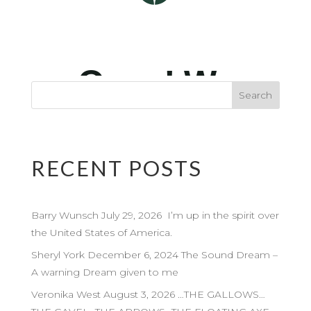
RECENT POSTS
Barry Wunsch July 29, 2026 I’m up in the spirit over
the United States of America.
Sheryl York December 6, 2024 The Sound Dream –
A warning Dream given to me
Veronika West August 3, 2026 …THE GALLOWS…