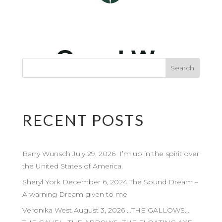
RECENT POSTS
Barry Wunsch July 29, 2026 I’m up in the spirit over
the United States of America.
Sheryl York December 6, 2024 The Sound Dream –
A warning Dream given to me
Veronika West August 3, 2026 …THE GALLOWS…