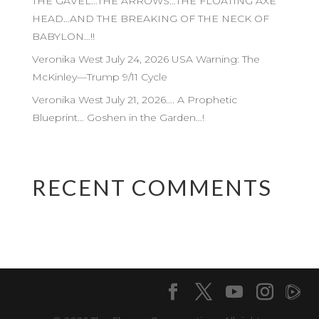
THE GAVEL…THE ARROWS…THE FLOATING AXE
HEAD…AND THE BREAKING OF THE NECK OF
BABYLON…!!
Veronika West July 24, 2026 USA Warning: The
McKinley—Trump 9/11 Cycle
Veronika West July 21, 2026…. A Prophetic
Blueprint… Goshen in the Garden…!
RECENT COMMENTS