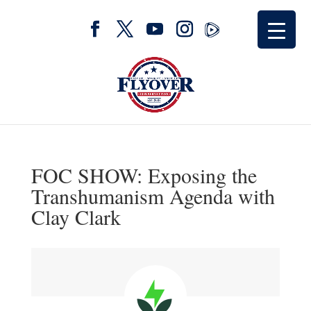
FOC SHOW: Exposing the
Transhumanism Agenda with
Clay Clark