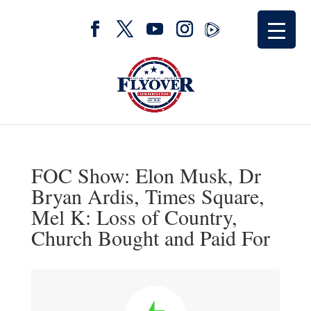
FOC Show: Elon Musk, Dr
Bryan Ardis, Times Square,
Mel K: Loss of Country,
Church Bought and Paid For