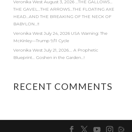
Veronika West August 3, 2026 …THE GALLOWS…
THE GAVEL…THE ARROWS…THE FLOATING AXE
HEAD…AND THE BREAKING OF THE NECK OF
BABYLON…!!
Veronika West July 24, 2026 USA Warning: The
McKinley—Trump 9/11 Cycle
Veronika West July 21, 2026…. A Prophetic
Blueprint… Goshen in the Garden…!
RECENT COMMENTS