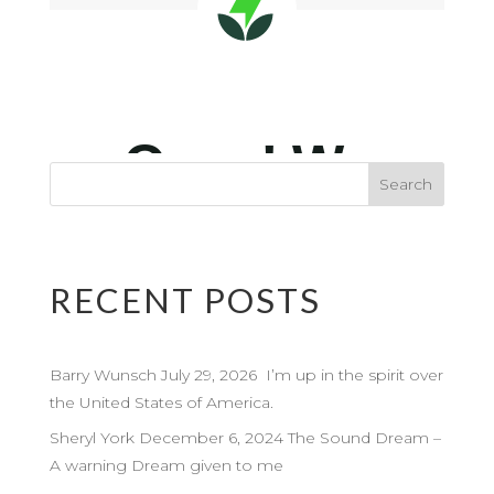
RECENT POSTS
Barry Wunsch July 29, 2026 I’m up in the spirit over
the United States of America.
Sheryl York December 6, 2024 The Sound Dream –
A warning Dream given to me