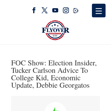
FOC Show: Election Insider,
Tucker Carlson Advice To
College Kid, Economic
Update, Debbie Georgatos