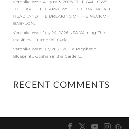
Veronika West August 3, 2026 …THE GALLOWS…
THE GAVEL…THE ARROWS…THE FLOATING AXE
HEAD…AND THE BREAKING OF THE NECK OF
BABYLON…!!
Veronika West July 24, 2026 USA Warning: The
McKinley—Trump 9/11 Cycle
Veronika West July 21, 2026…. A Prophetic
Blueprint… Goshen in the Garden…!
RECENT COMMENTS