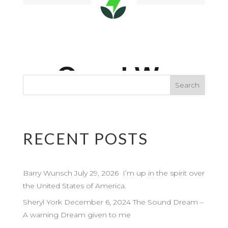
RECENT POSTS
Barry Wunsch July 29, 2026 I’m up in the spirit over
the United States of America.
Sheryl York December 6, 2024 The Sound Dream –
A warning Dream given to me