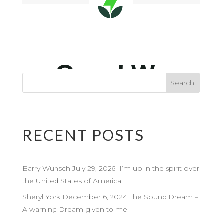
RECENT POSTS
Barry Wunsch July 29, 2026 I’m up in the spirit over
the United States of America.
Sheryl York December 6, 2024 The Sound Dream –
A warning Dream given to me