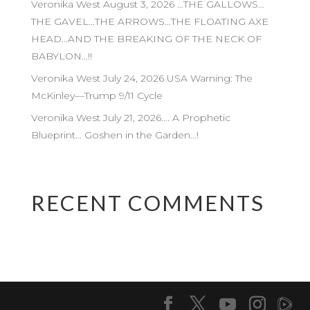
Veronika West August 3, 2026 …THE GALLOWS…
THE GAVEL…THE ARROWS…THE FLOATING AXE
HEAD…AND THE BREAKING OF THE NECK OF
BABYLON…!!
Veronika West July 24, 2026 USA Warning: The
McKinley—Trump 9/11 Cycle
Veronika West July 21, 2026…. A Prophetic
Blueprint… Goshen in the Garden…!
RECENT COMMENTS