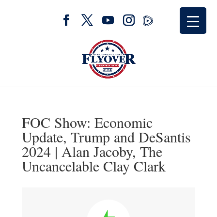
FOC Show: Economic
Update, Trump and DeSantis
2024 | Alan Jacoby, The
Uncancelable Clay Clark