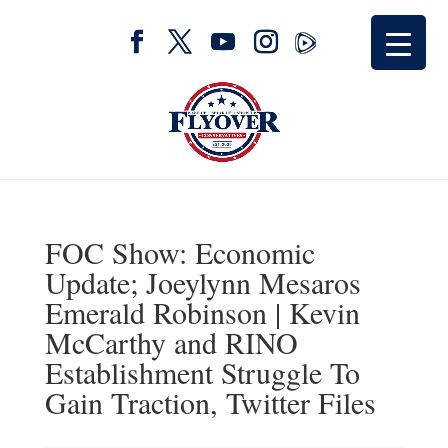
FOC Show: Economic
Update; Joeylynn Mesaros
Emerald Robinson | Kevin
McCarthy and RINO
Establishment Struggle To
Gain Traction, Twitter Files