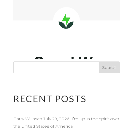
RECENT POSTS
Barry Wunsch July 29, 2026 I’m up in the spirit over
the United States of America.