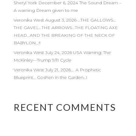
Sheryl York December 6, 2024 The Sound Dream –
A warning Dream given to me
Veronika West August 3, 2026 …THE GALLOWS…
THE GAVEL…THE ARROWS…THE FLOATING AXE
HEAD…AND THE BREAKING OF THE NECK OF
BABYLON…!!
Veronika West July 24, 2026 USA Warning: The
McKinley—Trump 9/11 Cycle
Veronika West July 21, 2026…. A Prophetic
Blueprint… Goshen in the Garden…!
RECENT COMMENTS