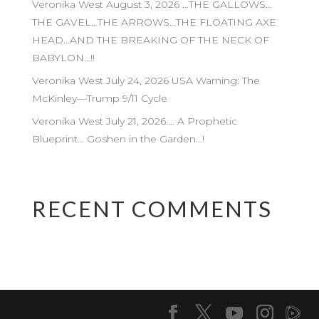
Veronika West August 3, 2026 …THE GALLOWS…
THE GAVEL…THE ARROWS…THE FLOATING AXE
HEAD…AND THE BREAKING OF THE NECK OF
BABYLON…!!
Veronika West July 24, 2026 USA Warning: The
McKinley—Trump 9/11 Cycle
Veronika West July 21, 2026…. A Prophetic
Blueprint… Goshen in the Garden…!
RECENT COMMENTS