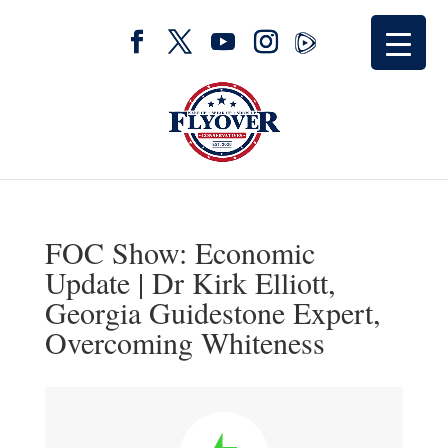
FOC Show: Economic
Update | Dr Kirk Elliott,
Georgia Guidestone Expert,
Overcoming Whiteness