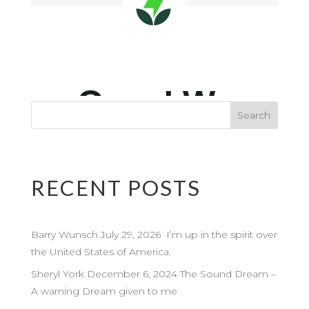
RECENT POSTS
Barry Wunsch July 29, 2026 I’m up in the spirit over
the United States of America.
Sheryl York December 6, 2024 The Sound Dream –
A warning Dream given to me