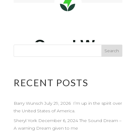
RECENT POSTS
Barry Wunsch July 29, 2026 I’m up in the spirit over
the United States of America.
Sheryl York December 6, 2024 The Sound Dream –
A warning Dream given to me