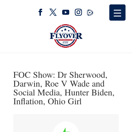
FOC Show: Dr Sherwood,
Darwin, Roe V Wade and
Social Media, Hunter Biden,
Inflation, Ohio Girl