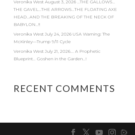
Veronika West August 3, 2026 …THE GALLOWS…
THE GAVEL…THE ARROWS…THE FLOATING AXE
HEAD…AND THE BREAKING OF THE NECK OF
BABYLON…!!
Veronika West July 24, 2026 USA Warning: The
McKinley—Trump 9/11 Cycle
Veronika West July 21, 2026…. A Prophetic
Blueprint… Goshen in the Garden…!
RECENT COMMENTS