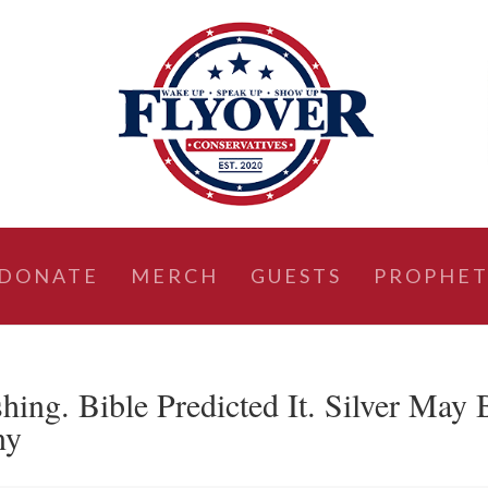
DONATE
MERCH
GUESTS
PROPHET
ing. Bible Predicted It. Silver May 
ny