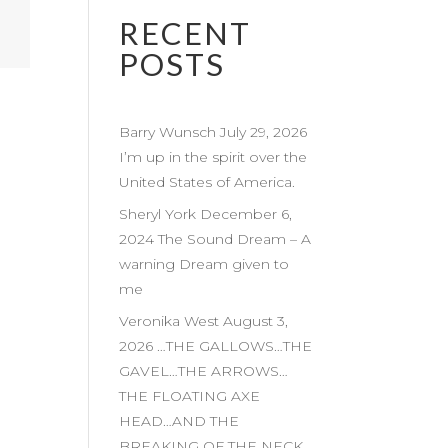
RECENT
POSTS
Barry Wunsch July 29, 2026
I’m up in the spirit over the
United States of America.
Sheryl York December 6,
2024 The Sound Dream – A
warning Dream given to
me
Veronika West August 3,
2026 …THE GALLOWS…THE
GAVEL…THE ARROWS…
THE FLOATING AXE
HEAD…AND THE
BREAKING OF THE NECK