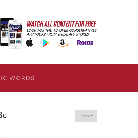
IC WORDS
Be