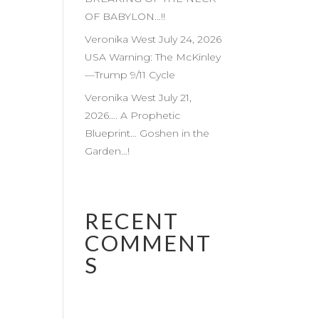
OF BABYLON…!!
Veronika West July 24, 2026
USA Warning: The McKinley
—Trump 9/11 Cycle
Veronika West July 21,
2026…. A Prophetic
Blueprint… Goshen in the
Garden…!
RECENT
COMMENT
S