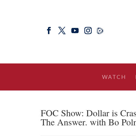
WATCH
FOC Show: Dollar is Crash
The Answer. with Bo Pol