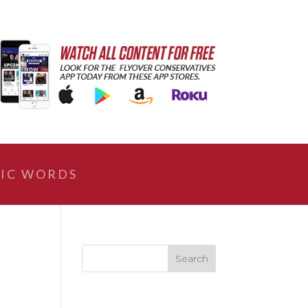
IC WORDS