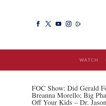
WATCH
FOC Show: Did Gerald For
Breanna Morello; Big Ph
Off Your Kids – Dr. Jaso