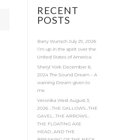
RECENT
POSTS
Barry Wunsch July 29, 2026
I’m up in the spirit over the
United States of America.
Sheryl York December 6,
2024 The Sound Dream – A
warning Dream given to
me
Veronika West August 3,
2026 …THE GALLOWS…THE
GAVEL…THE ARROWS…
THE FLOATING AXE
HEAD…AND THE
BREAKING OF THE NECK