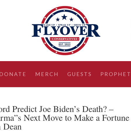
DONATE
MERCH
GUESTS
PROPHET
d Predict Joe Biden’s Death? –
arma”s Next Move to Make a Fortune
n Dean