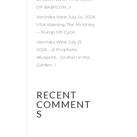
OF BABYLON…!!
Veronika West July 24, 2026
USA Warning: The McKinley
—Trump 9/11 Cycle
Veronika West July 21,
2026…. A Prophetic
Blueprint… Goshen in the
Garden…!
RECENT
COMMENT
S