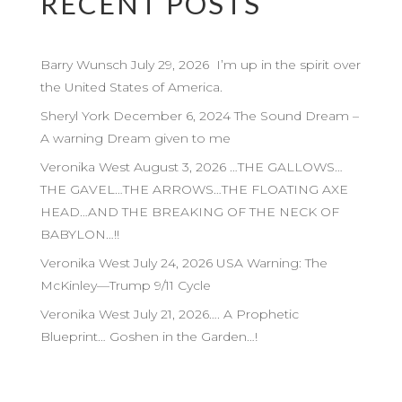
RECENT POSTS
Barry Wunsch July 29, 2026 I’m up in the spirit over
the United States of America.
Sheryl York December 6, 2024 The Sound Dream –
A warning Dream given to me
Veronika West August 3, 2026 …THE GALLOWS…
THE GAVEL…THE ARROWS…THE FLOATING AXE
HEAD…AND THE BREAKING OF THE NECK OF
BABYLON…!!
Veronika West July 24, 2026 USA Warning: The
McKinley—Trump 9/11 Cycle
Veronika West July 21, 2026…. A Prophetic
Blueprint… Goshen in the Garden…!