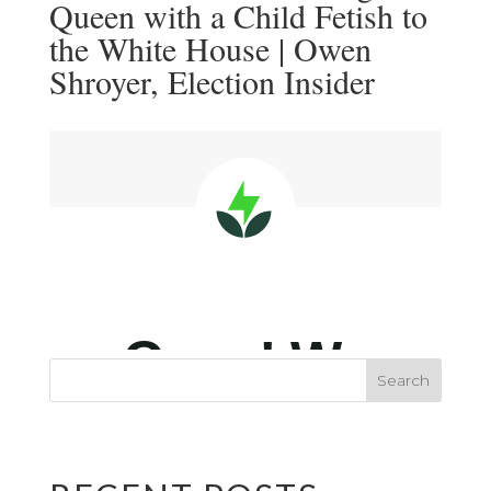
Queen with a Child Fetish to
the White House | Owen
Shroyer, Election Insider