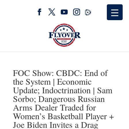
FOC Show: CBDC: End of
the System | Economic
Update; Indoctrination | Sam
Sorbo; Dangerous Russian
Arms Dealer Traded for
Women’s Basketball Player +
Joe Biden Invites a Drag