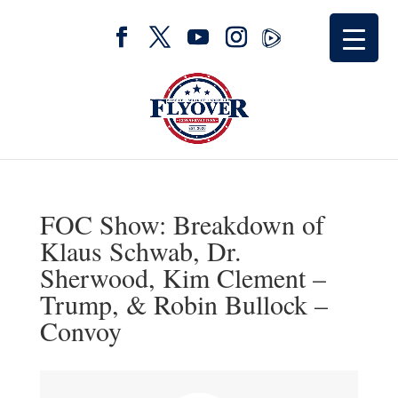
FOC Show: Breakdown of
Klaus Schwab, Dr.
Sherwood, Kim Clement –
Trump, & Robin Bullock –
Convoy