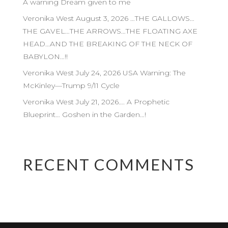
A warning Dream given to me
Veronika West August 3, 2026 …THE GALLOWS…
THE GAVEL…THE ARROWS…THE FLOATING AXE
HEAD…AND THE BREAKING OF THE NECK OF
BABYLON…!!
Veronika West July 24, 2026 USA Warning: The
McKinley—Trump 9/11 Cycle
Veronika West July 21, 2026…. A Prophetic
Blueprint… Goshen in the Garden…!
RECENT COMMENTS