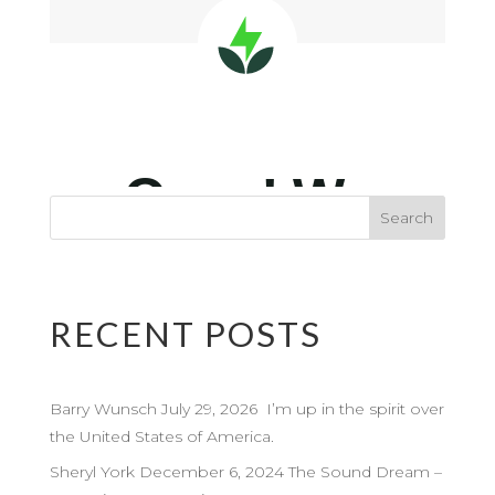
RECENT POSTS
Barry Wunsch July 29, 2026 I’m up in the spirit over
the United States of America.
Sheryl York December 6, 2024 The Sound Dream –