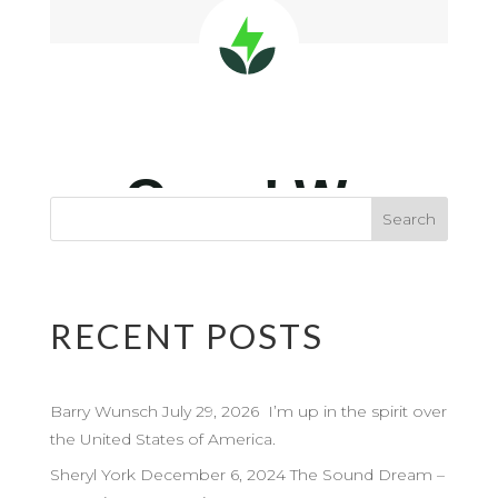
RECENT POSTS
Barry Wunsch July 29, 2026 I’m up in the spirit over
the United States of America.
Sheryl York December 6, 2024 The Sound Dream –