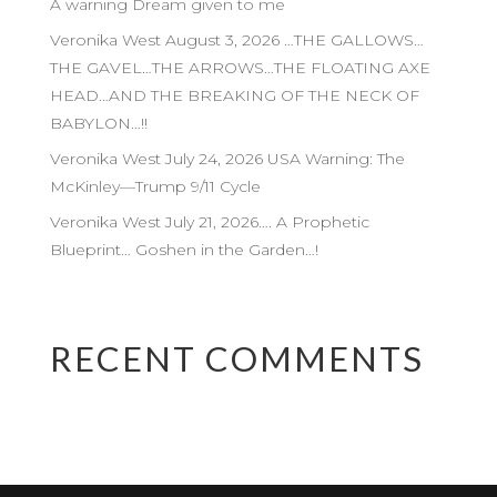
A warning Dream given to me
Veronika West August 3, 2026 …THE GALLOWS…
THE GAVEL…THE ARROWS…THE FLOATING AXE
HEAD…AND THE BREAKING OF THE NECK OF
BABYLON…!!
Veronika West July 24, 2026 USA Warning: The
McKinley—Trump 9/11 Cycle
Veronika West July 21, 2026…. A Prophetic
Blueprint… Goshen in the Garden…!
RECENT COMMENTS