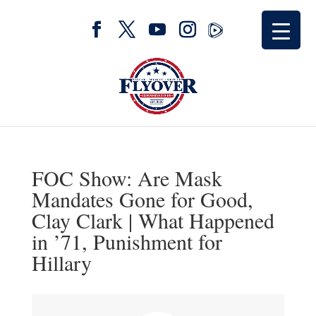
FOC Show: Are Mask
Mandates Gone for Good,
Clay Clark | What Happened
in ’71, Punishment for
Hillary