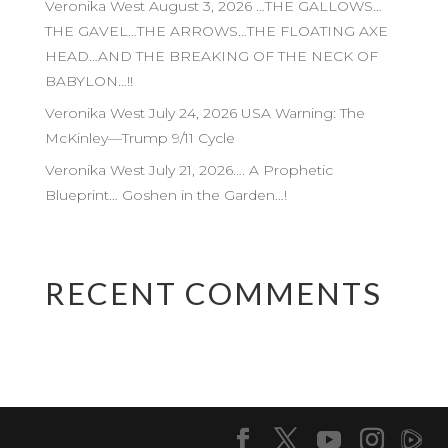
Veronika West August 3, 2026 …THE GALLOWS…
THE GAVEL…THE ARROWS…THE FLOATING AXE
HEAD…AND THE BREAKING OF THE NECK OF
BABYLON…!!
Veronika West July 24, 2026 USA Warning: The
McKinley—Trump 9/11 Cycle
Veronika West July 21, 2026…. A Prophetic
Blueprint… Goshen in the Garden…!
RECENT COMMENTS