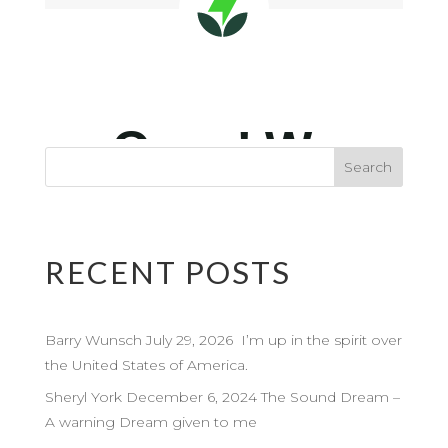
RECENT POSTS
Barry Wunsch July 29, 2026 I’m up in the spirit over
the United States of America.
Sheryl York December 6, 2024 The Sound Dream –
A warning Dream given to me