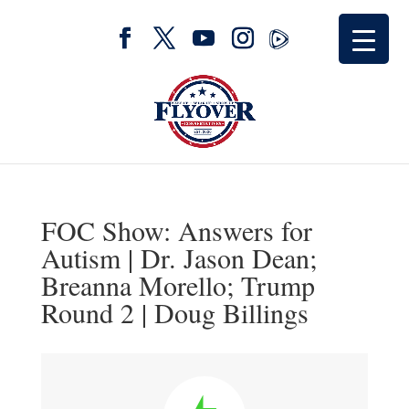
FOC Show: Answers for
Autism | Dr. Jason Dean;
Breanna Morello; Trump
Round 2 | Doug Billings