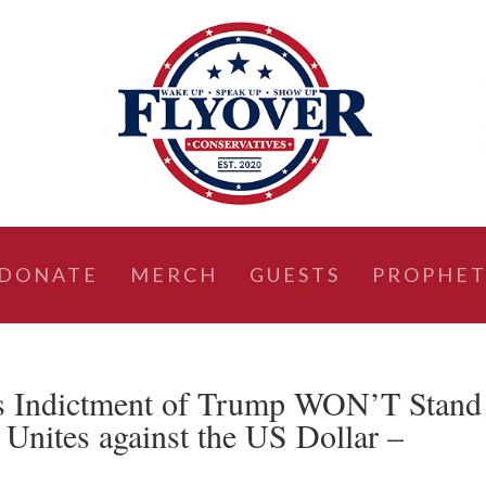
DONATE
MERCH
GUESTS
PROPHET
s Indictment of Trump WON’T Stand
Unites against the US Dollar –