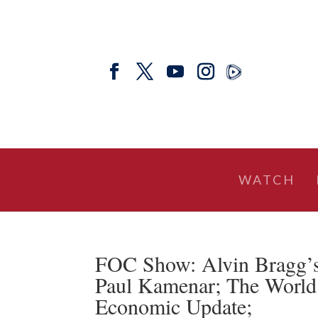
WATCH
FOC Show: Alvin Bragg’
Paul Kamenar; The World 
Economic Update;