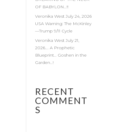
OF BABYLON…!!
Veronika West July 24, 2026
USA Warning: The McKinley
—Trump 9/11 Cycle
Veronika West July 21,
2026…. A Prophetic
Blueprint… Goshen in the
Garden…!
RECENT
COMMENT
S