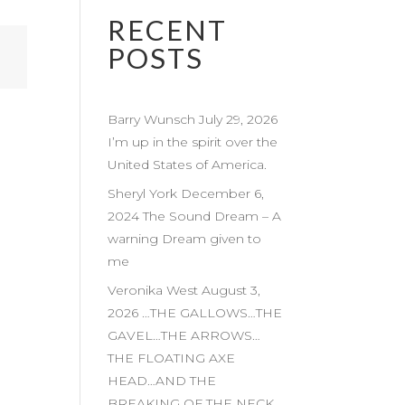
RECENT
POSTS
Barry Wunsch July 29, 2026
I’m up in the spirit over the
United States of America.
Sheryl York December 6,
2024 The Sound Dream – A
warning Dream given to
me
Veronika West August 3,
2026 …THE GALLOWS…THE
GAVEL…THE ARROWS…
THE FLOATING AXE
HEAD…AND THE
BREAKING OF THE NECK