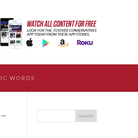
IC WORDS
 –