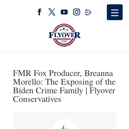
FMR Fox Producer, Breanna
Morello: The Exposing of the
Biden Crime Family | Flyover
Conservatives