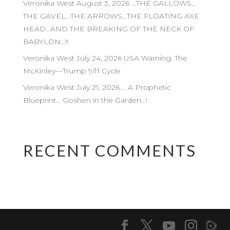
Veronika West August 3, 2026 …THE GALLOWS…
THE GAVEL…THE ARROWS…THE FLOATING AXE
HEAD…AND THE BREAKING OF THE NECK OF
BABYLON…!!
Veronika West July 24, 2026 USA Warning: The
McKinley—Trump 9/11 Cycle
Veronika West July 21, 2026…. A Prophetic
Blueprint… Goshen in the Garden…!
RECENT COMMENTS