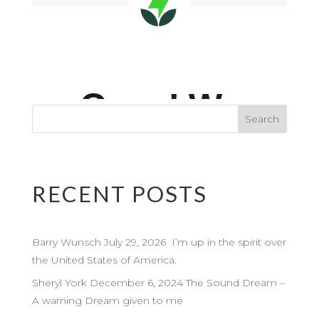
RECENT POSTS
Barry Wunsch July 29, 2026 I’m up in the spirit over
the United States of America.
Sheryl York December 6, 2024 The Sound Dream –
A warning Dream given to me