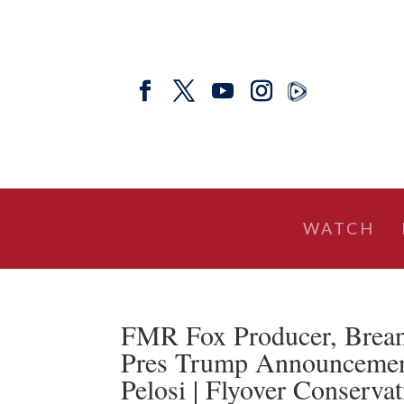
WATCH
FMR Fox Producer, Breann
Pres Trump Announcement,
Pelosi | Flyover Conservat