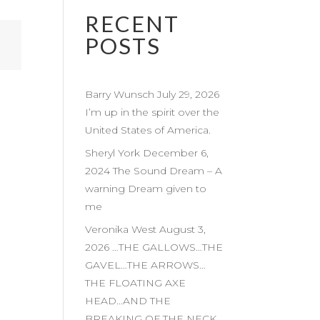
RECENT
POSTS
Barry Wunsch July 29, 2026
I’m up in the spirit over the
United States of America.
Sheryl York December 6,
2024 The Sound Dream – A
warning Dream given to
me
Veronika West August 3,
2026 …THE GALLOWS…THE
GAVEL…THE ARROWS…
THE FLOATING AXE
HEAD…AND THE
BREAKING OF THE NECK