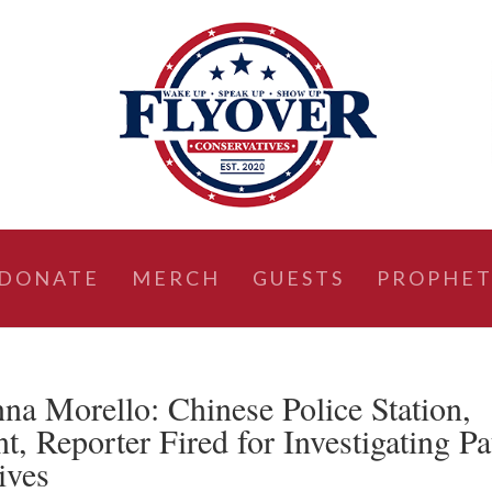
DONATE
MERCH
GUESTS
PROPHET
a Morello: Chinese Police Station,
 Reporter Fired for Investigating Pa
ives