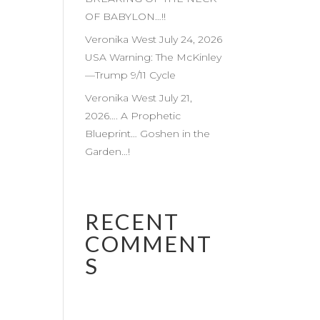
OF BABYLON…!!
Veronika West July 24, 2026
USA Warning: The McKinley
—Trump 9/11 Cycle
Veronika West July 21,
2026…. A Prophetic
Blueprint… Goshen in the
Garden…!
RECENT
COMMENT
S