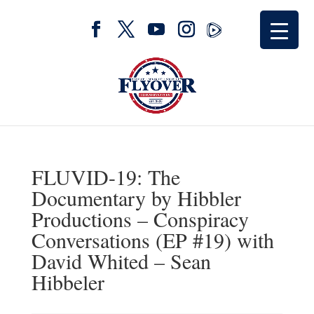
FLUVID-19: The
Documentary by Hibbler
Productions – Conspiracy
Conversations (EP #19) with
David Whited – Sean
Hibbeler