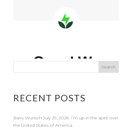
RECENT POSTS
Barry Wunsch July 29, 2026 I’m up in the spirit over
the United States of America.