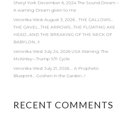
Sheryl York December 6, 2024 The Sound Dream –
A warning Dream given to me
Veronika West August 3, 2026 …THE GALLOWS…
THE GAVEL…THE ARROWS…THE FLOATING AXE
HEAD…AND THE BREAKING OF THE NECK OF
BABYLON…!!
Veronika West July 24, 2026 USA Warning: The
McKinley—Trump 9/11 Cycle
Veronika West July 21, 2026…. A Prophetic
Blueprint… Goshen in the Garden…!
RECENT COMMENTS