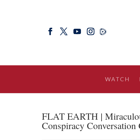
WATCH
FLAT EARTH | Miraculous
Conspiracy Conversation 