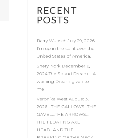
RECENT
POSTS
Barry Wunsch July 29, 2026
I’m up in the spirit over the
United States of America.
Sheryl York December 6,
2024 The Sound Dream – A
warning Dream given to
me
Veronika West August 3,
2026 …THE GALLOWS…THE
GAVEL…THE ARROWS…
THE FLOATING AXE
HEAD…AND THE
BREAKING OF THE NECK