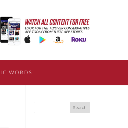
IC WORDS