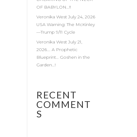
OF BABYLON…!!
Veronika West July 24, 2026
USA Warning: The McKinley
—Trump 9/11 Cycle
Veronika West July 21,
2026…. A Prophetic
Blueprint… Goshen in the
Garden…!
RECENT
COMMENT
S