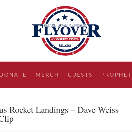
DONATE
MERCH
GUESTS
PROPHET
 Rocket Landings – Dave Weiss |
Clip