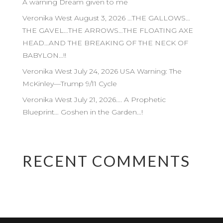
A warning Dream given to me
Veronika West August 3, 2026 …THE GALLOWS…
THE GAVEL…THE ARROWS…THE FLOATING AXE
HEAD…AND THE BREAKING OF THE NECK OF
BABYLON…!!
Veronika West July 24, 2026 USA Warning: The
McKinley—Trump 9/11 Cycle
Veronika West July 21, 2026…. A Prophetic
Blueprint… Goshen in the Garden…!
RECENT COMMENTS