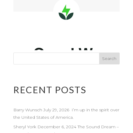
RECENT POSTS
Barry Wunsch July 29, 2026 I’m up in the spirit over
the United States of America.
Sheryl York December 6, 2024 The Sound Dream –