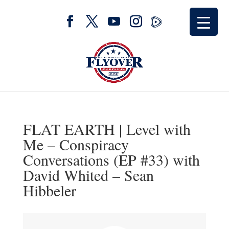
FLAT EARTH | Level with
Me – Conspiracy
Conversations (EP #33) with
David Whited – Sean
Hibbeler