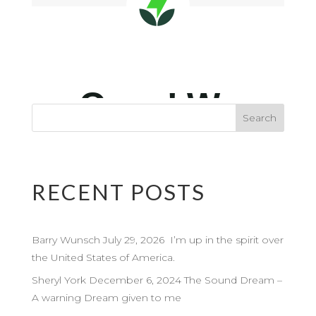
RECENT POSTS
Barry Wunsch July 29, 2026 I’m up in the spirit over
the United States of America.
Sheryl York December 6, 2024 The Sound Dream –
A warning Dream given to me