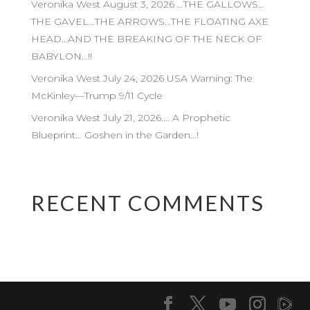
Veronika West August 3, 2026 …THE GALLOWS…
THE GAVEL…THE ARROWS…THE FLOATING AXE
HEAD…AND THE BREAKING OF THE NECK OF
BABYLON…!!
Veronika West July 24, 2026 USA Warning: The
McKinley—Trump 9/11 Cycle
Veronika West July 21, 2026…. A Prophetic
Blueprint… Goshen in the Garden…!
RECENT COMMENTS