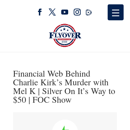
Financial Web Behind
Charlie Kirk’s Murder with
Mel K | Silver On It’s Way to
$50 | FOC Show