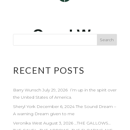
RECENT POSTS
Barry Wunsch July 29, 2026 I’m up in the spirit over
the United States of America.
Sheryl York December 6, 2024 The Sound Dream –
A warning Dream given to me
Veronika West August 3, 2026 …THE GALLOWS…