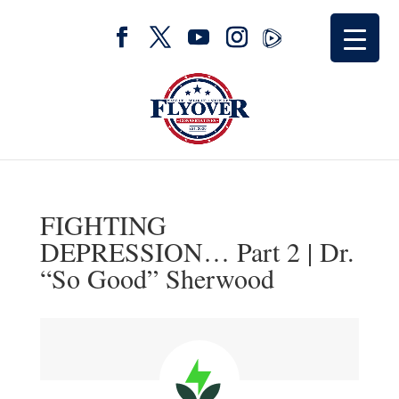
FIGHTING
DEPRESSION… Part 2 | Dr.
“So Good” Sherwood