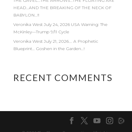
THE GAVEL…THE ARROWS…THE FLOATING AXE
HEAD…AND THE BREAKING OF THE NECK OF
BABYLON…!!
Veronika West July 24, 2026 USA Warning: The
McKinley—Trump 9/11 Cycle
Veronika West July 21, 2026…. A Prophetic
Blueprint… Goshen in the Garden…!
RECENT COMMENTS