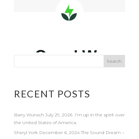
RECENT POSTS
Barry Wunsch July 29, 2026 I’m up in the spirit over
the United States of America.
Sheryl York December 6, 2024 The Sound Dream –