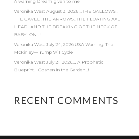
A warning Dream given to me
Veronika West August 3, 2026 …THE GALLOWS…
THE GAVEL…THE ARROWS…THE FLOATING AXE
HEAD…AND THE BREAKING OF THE NECK OF
BABYLON…!!
Veronika West July 24, 2026 USA Warning: The
McKinley—Trump 9/11 Cycle
Veronika West July 21, 2026…. A Prophetic
Blueprint… Goshen in the Garden…!
RECENT COMMENTS