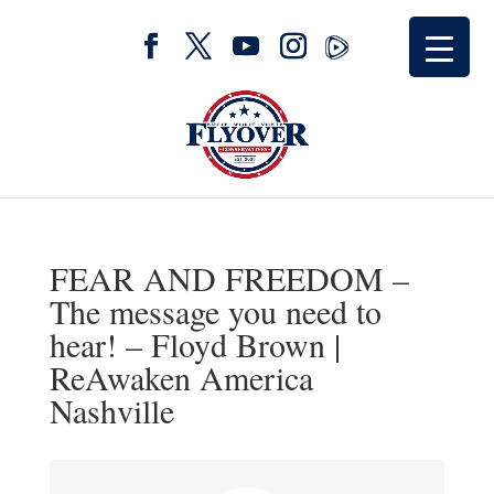
FEAR AND FREEDOM –
The message you need to
hear! – Floyd Brown |
ReAwaken America
Nashville