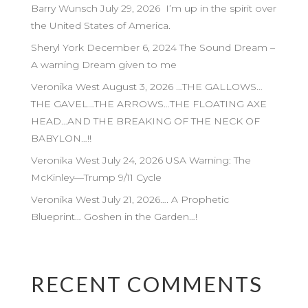
Barry Wunsch July 29, 2026 I’m up in the spirit over
the United States of America.
Sheryl York December 6, 2024 The Sound Dream –
A warning Dream given to me
Veronika West August 3, 2026 …THE GALLOWS…
THE GAVEL…THE ARROWS…THE FLOATING AXE
HEAD…AND THE BREAKING OF THE NECK OF
BABYLON…!!
Veronika West July 24, 2026 USA Warning: The
McKinley—Trump 9/11 Cycle
Veronika West July 21, 2026…. A Prophetic
Blueprint… Goshen in the Garden…!
RECENT COMMENTS