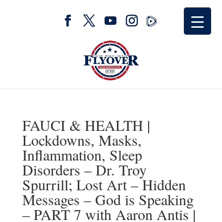
FAUCI & HEALTH |
Lockdowns, Masks,
Inflammation, Sleep
Disorders – Dr. Troy
Spurrill; Lost Art – Hidden
Messages – God is Speaking
– PART 7 with Aaron Antis |