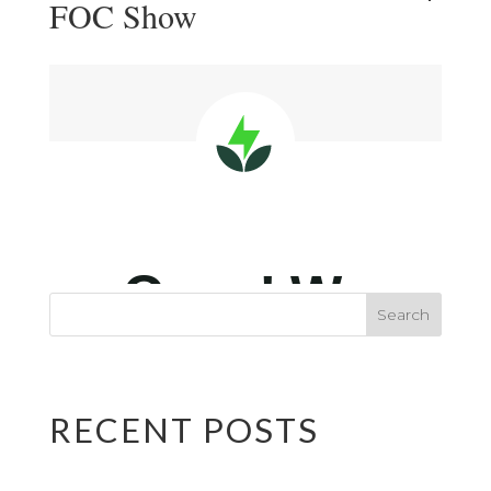
FOC Show
RECENT POSTS