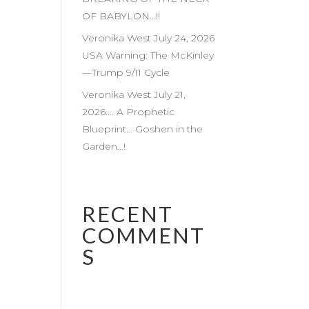
OF BABYLON…!!
Veronika West July 24, 2026
USA Warning: The McKinley
—Trump 9/11 Cycle
Veronika West July 21,
2026…. A Prophetic
Blueprint… Goshen in the
Garden…!
RECENT
COMMENT
S