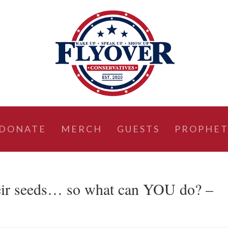
DONATE
MERCH
GUESTS
PROPHET
their seeds… so what can YOU do? –