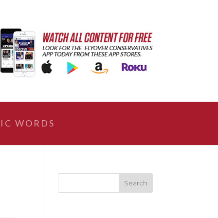
IC WORDS