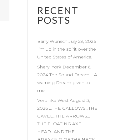
RECENT
POSTS
Barry Wunsch July 29, 2026
I’m up in the spirit over the
United States of America.
Sheryl York December 6,
2024 The Sound Dream – A
warning Dream given to
me
Veronika West August 3,
2026 …THE GALLOWS…THE
GAVEL…THE ARROWS…
THE FLOATING AXE
HEAD…AND THE
BREAKING OF THE NECK