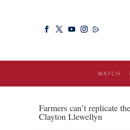
WATCH
Farmers can’t replicate 
Clayton Llewellyn