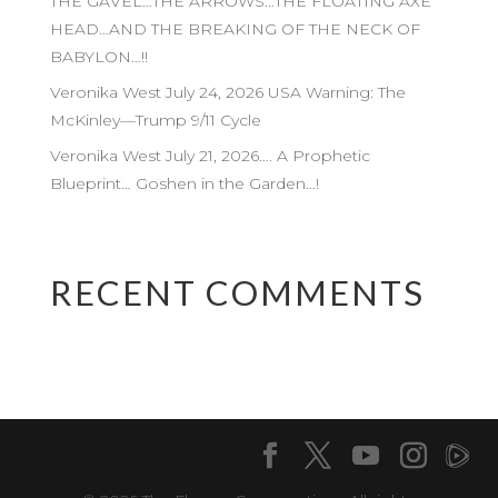
THE GAVEL…THE ARROWS…THE FLOATING AXE
HEAD…AND THE BREAKING OF THE NECK OF
BABYLON…!!
Veronika West July 24, 2026 USA Warning: The
McKinley—Trump 9/11 Cycle
Veronika West July 21, 2026…. A Prophetic
Blueprint… Goshen in the Garden…!
RECENT COMMENTS