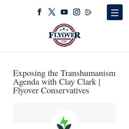
Exposing the Transhumanism
Agenda with Clay Clark |
Flyover Conservatives