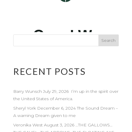
RECENT POSTS
Barry Wunsch July 29, 2026 I’m up in the spirit over
the United States of America.
Sheryl York December 6, 2024 The Sound Dream –
A warning Dream given to me
Veronika West August 3, 2026 …THE GALLOWS…