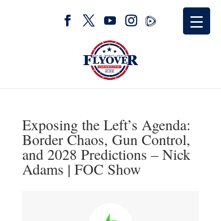
Exposing the Left’s Agenda:
Border Chaos, Gun Control,
and 2028 Predictions – Nick
Adams | FOC Show