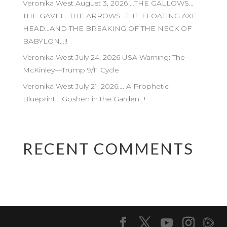
Veronika West August 3, 2026 …THE GALLOWS…
THE GAVEL…THE ARROWS…THE FLOATING AXE
HEAD…AND THE BREAKING OF THE NECK OF
BABYLON…!!
Veronika West July 24, 2026 USA Warning: The
McKinley—Trump 9/11 Cycle
Veronika West July 21, 2026…. A Prophetic
Blueprint… Goshen in the Garden…!
RECENT COMMENTS