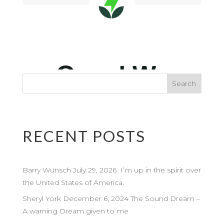
RECENT POSTS
Barry Wunsch July 29, 2026 I’m up in the spirit over
the United States of America.
Sheryl York December 6, 2024 The Sound Dream –
A warning Dream given to me