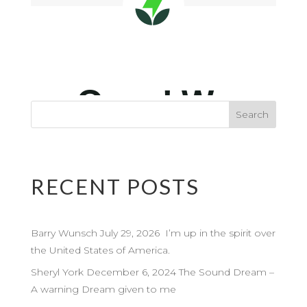
RECENT POSTS
Barry Wunsch July 29, 2026 I’m up in the spirit over
the United States of America.
Sheryl York December 6, 2024 The Sound Dream –
A warning Dream given to me