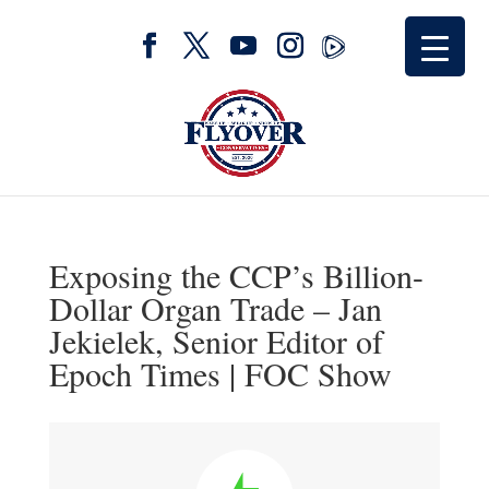
Exposing the CCP’s Billion-
Dollar Organ Trade – Jan
Jekielek, Senior Editor of
Epoch Times | FOC Show