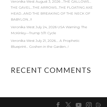
Veronika West August 3, 2026 …THE GALLOWS…
THE GAVEL…THE ARROWS…THE FLOATING AXE
HEAD…AND THE BREAKING OF THE NECK OF
BABYLON…!!
Veronika West July 24, 2026 USA Warning: The
McKinley—Trump 9/11 Cycle
Veronika West July 21, 2026…. A Prophetic
Blueprint… Goshen in the Garden…!
RECENT COMMENTS