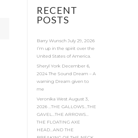
RECENT
POSTS
Barry Wunsch July 29, 2026
I’m up in the spirit over the
United States of America.
Sheryl York December 6,
2024 The Sound Dream – A
warning Dream given to
me
Veronika West August 3,
2026 …THE GALLOWS…THE
GAVEL…THE ARROWS…
THE FLOATING AXE
HEAD…AND THE
BREAKING OF THE NECK