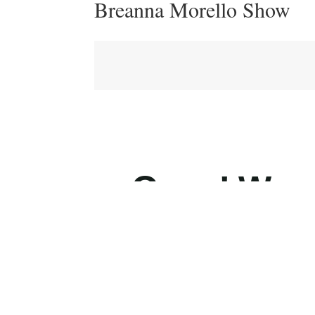
Breanna Morello Show