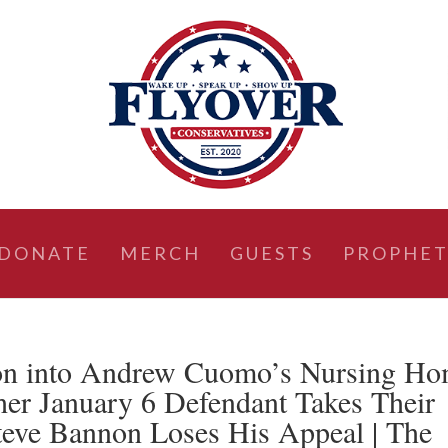
DONATE
MERCH
GUESTS
PROPHET
on into Andrew Cuomo’s Nursing H
her January 6 Defendant Takes Their
teve Bannon Loses His Appeal | The