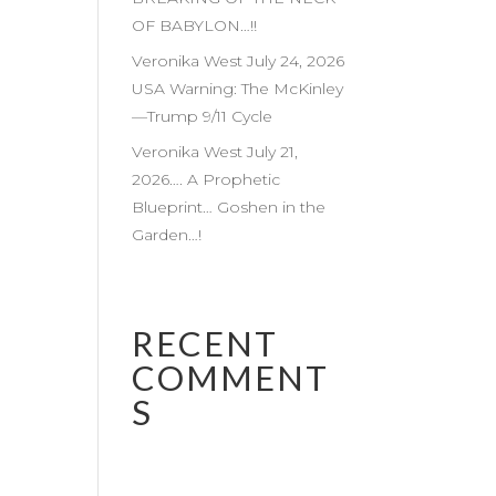
OF BABYLON…!!
Veronika West July 24, 2026
USA Warning: The McKinley
—Trump 9/11 Cycle
Veronika West July 21,
2026…. A Prophetic
Blueprint… Goshen in the
Garden…!
RECENT
COMMENT
S