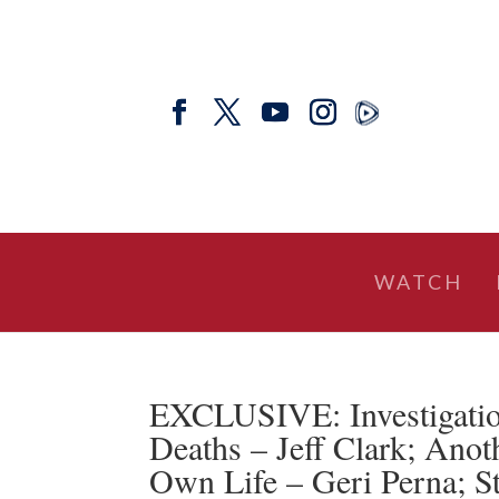
WATCH
EXCLUSIVE: Investigati
Deaths – Jeff Clark; Anot
Own Life – Geri Perna; S