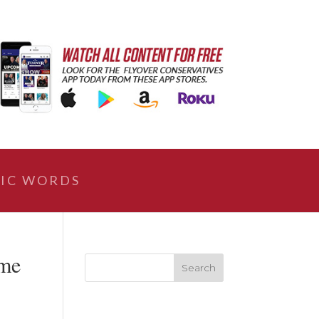
IC WORDS
ome