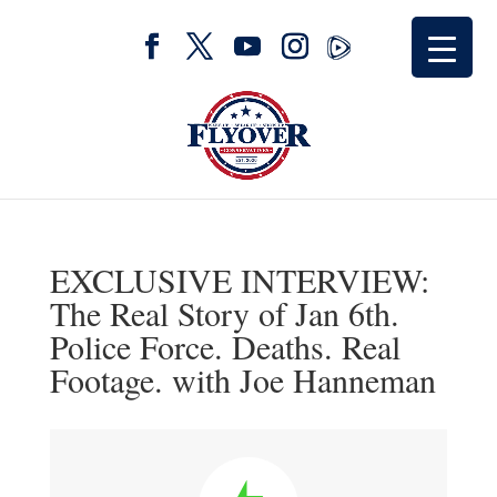
EXCLUSIVE INTERVIEW:
The Real Story of Jan 6th.
Police Force. Deaths. Real
Footage. with Joe Hanneman