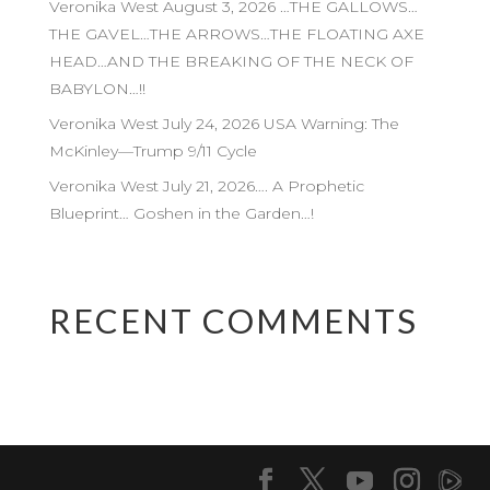
Veronika West August 3, 2026 …THE GALLOWS…
THE GAVEL…THE ARROWS…THE FLOATING AXE
HEAD…AND THE BREAKING OF THE NECK OF
BABYLON…!!
Veronika West July 24, 2026 USA Warning: The
McKinley—Trump 9/11 Cycle
Veronika West July 21, 2026…. A Prophetic
Blueprint… Goshen in the Garden…!
RECENT COMMENTS