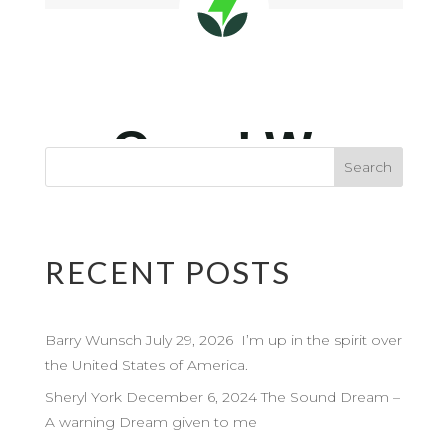
RECENT POSTS
Barry Wunsch July 29, 2026 I’m up in the spirit over
the United States of America.
Sheryl York December 6, 2024 The Sound Dream –
A warning Dream given to me