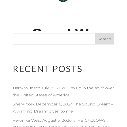
RECENT POSTS
Barry Wunsch July 29, 2026 I’m up in the spirit over
the United States of America.
Sheryl York December 6, 2024 The Sound Dream –
A warning Dream given to me
Veronika West August 3, 2026 …THE GALLOWS…