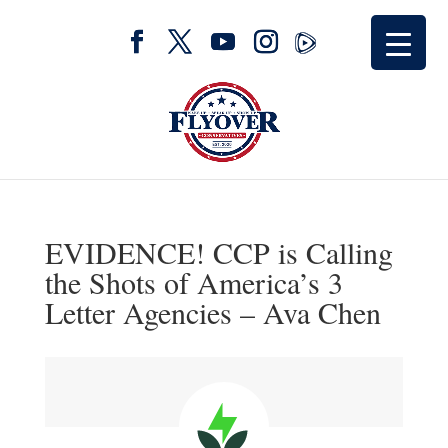
EVIDENCE! CCP is Calling
the Shots of America’s 3
Letter Agencies – Ava Chen