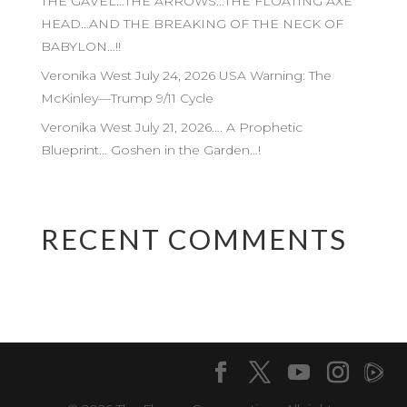
THE GAVEL…THE ARROWS…THE FLOATING AXE
HEAD…AND THE BREAKING OF THE NECK OF
BABYLON…!!
Veronika West July 24, 2026 USA Warning: The
McKinley—Trump 9/11 Cycle
Veronika West July 21, 2026…. A Prophetic
Blueprint… Goshen in the Garden…!
RECENT COMMENTS