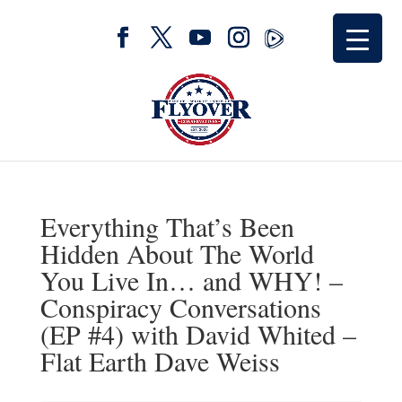
Everything That’s Been
Hidden About The World
You Live In… and WHY! –
Conspiracy Conversations
(EP #4) with David Whited –
Flat Earth Dave Weiss