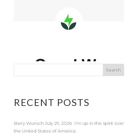
RECENT POSTS
Barry Wunsch July 29, 2026 I’m up in the spirit over
the United States of America.