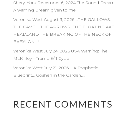
Sheryl York December 6, 2024 The Sound Dream –
A warning Dream given to me
Veronika West August 3, 2026 …THE GALLOWS…
THE GAVEL…THE ARROWS…THE FLOATING AXE
HEAD…AND THE BREAKING OF THE NECK OF
BABYLON…!!
Veronika West July 24, 2026 USA Warning: The
McKinley—Trump 9/11 Cycle
Veronika West July 21, 2026…. A Prophetic
Blueprint… Goshen in the Garden…!
RECENT COMMENTS