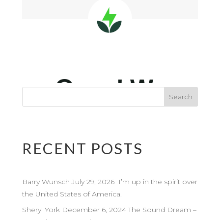
RECENT POSTS
Barry Wunsch July 29, 2026 I’m up in the spirit over
the United States of America.
Sheryl York December 6, 2024 The Sound Dream –