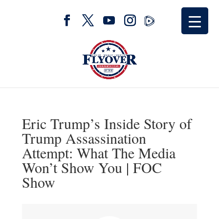
Eric Trump’s Inside Story of
Trump Assassination
Attempt: What The Media
Won’t Show You | FOC
Show