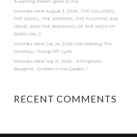
A warning Dream given to me
Veronika West August 3, 2026 …THE GALLOWS…
THE GAVEL…THE ARROWS…THE FLOATING AXE
HEAD…AND THE BREAKING OF THE NECK OF
BABYLON…!!
Veronika West July 24, 2026 USA Warning: The
McKinley—Trump 9/11 Cycle
Veronika West July 21, 2026…. A Prophetic
Blueprint… Goshen in the Garden…!
RECENT COMMENTS