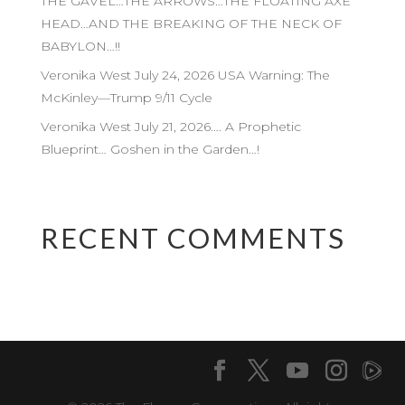
THE GAVEL…THE ARROWS…THE FLOATING AXE
HEAD…AND THE BREAKING OF THE NECK OF
BABYLON…!!
Veronika West July 24, 2026 USA Warning: The
McKinley—Trump 9/11 Cycle
Veronika West July 21, 2026…. A Prophetic
Blueprint… Goshen in the Garden…!
RECENT COMMENTS