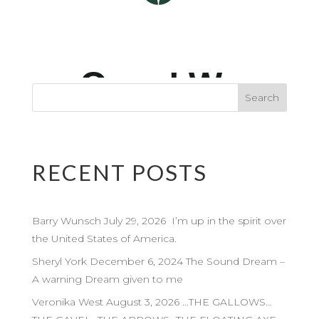
RECENT POSTS
Barry Wunsch July 29, 2026 I’m up in the spirit over
the United States of America.
Sheryl York December 6, 2024 The Sound Dream –
A warning Dream given to me
Veronika West August 3, 2026 …THE GALLOWS…