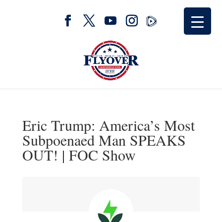
Eric Trump: America’s Most
Subpoenaed Man SPEAKS
OUT! | FOC Show