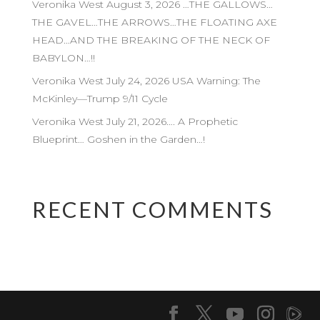
Veronika West August 3, 2026 …THE GALLOWS…
THE GAVEL…THE ARROWS…THE FLOATING AXE
HEAD…AND THE BREAKING OF THE NECK OF
BABYLON…!!
Veronika West July 24, 2026 USA Warning: The
McKinley—Trump 9/11 Cycle
Veronika West July 21, 2026…. A Prophetic
Blueprint… Goshen in the Garden…!
RECENT COMMENTS