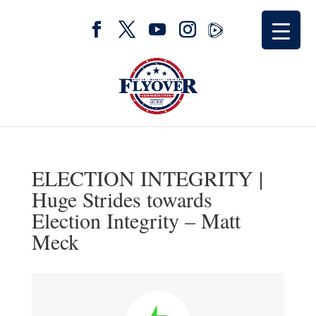
ELECTION INTEGRITY |
Huge Strides towards
Election Integrity – Matt
Meck