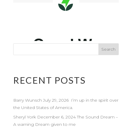
RECENT POSTS
Barry Wunsch July 29, 2026 I’m up in the spirit over
the United States of America.
Sheryl York December 6, 2024 The Sound Dream –
A warning Dream given to me