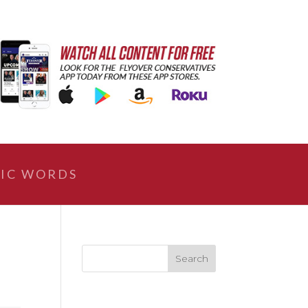
IC WORDS