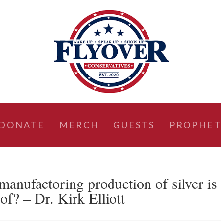
DONATE
MERCH
GUESTS
PROPHET
ufactoring production of silver is
of? – Dr. Kirk Elliott