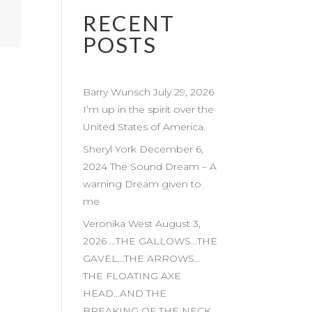
RECENT
POSTS
Barry Wunsch July 29, 2026
I’m up in the spirit over the
United States of America.
Sheryl York December 6,
2024 The Sound Dream – A
warning Dream given to
me
Veronika West August 3,
2026 …THE GALLOWS…THE
GAVEL…THE ARROWS…
THE FLOATING AXE
HEAD…AND THE
BREAKING OF THE NECK