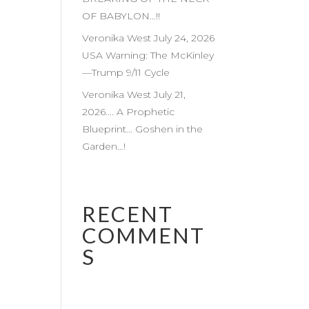
OF BABYLON…!!
Veronika West July 24, 2026
USA Warning: The McKinley
—Trump 9/11 Cycle
Veronika West July 21,
2026…. A Prophetic
Blueprint… Goshen in the
Garden…!
RECENT
COMMENT
S