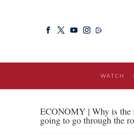
WATCH
ECONOMY | Why is the man
going to go through the ro