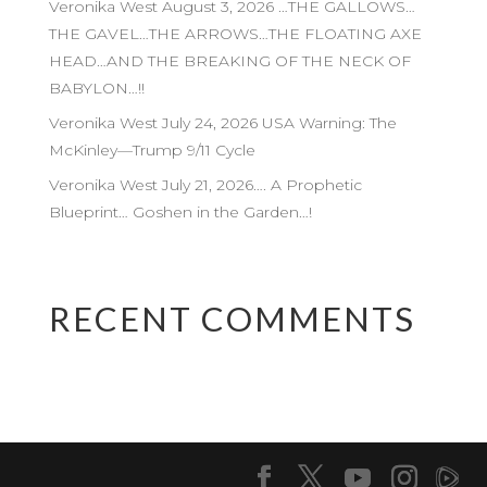
Veronika West August 3, 2026 …THE GALLOWS…
THE GAVEL…THE ARROWS…THE FLOATING AXE
HEAD…AND THE BREAKING OF THE NECK OF
BABYLON…!!
Veronika West July 24, 2026 USA Warning: The
McKinley—Trump 9/11 Cycle
Veronika West July 21, 2026…. A Prophetic
Blueprint… Goshen in the Garden…!
RECENT COMMENTS