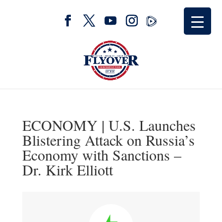
ECONOMY | U.S. Launches
Blistering Attack on Russia’s
Economy with Sanctions –
Dr. Kirk Elliott