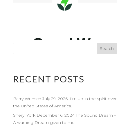
RECENT POSTS
Barry Wunsch July 29, 2026 I’m up in the spirit over
the United States of America.
Sheryl York December 6, 2024 The Sound Dream –
A warning Dream given to me