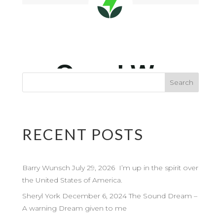
RECENT POSTS
Barry Wunsch July 29, 2026 I’m up in the spirit over
the United States of America.
Sheryl York December 6, 2024 The Sound Dream –
A warning Dream given to me