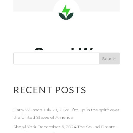
RECENT POSTS
Barry Wunsch July 29, 2026 I’m up in the spirit over
the United States of America.
Sheryl York December 6, 2024 The Sound Dream –