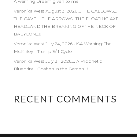
A warning Dream given to me
Veronika West August 3, 2026 …THE GALLOWS…
THE GAVEL…THE ARROWS…THE FLOATING AXE
HEAD…AND THE BREAKING OF THE NECK OF
BABYLON…!!
Veronika West July 24, 2026 USA Warning: The
McKinley—Trump 9/11 Cycle
Veronika West July 21, 2026…. A Prophetic
Blueprint… Goshen in the Garden…!
RECENT COMMENTS