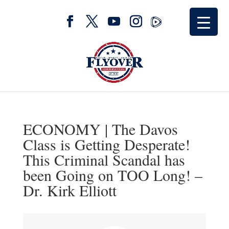
ECONOMY | The Davos
Class is Getting Desperate!
This Criminal Scandal has
been Going on TOO Long! –
Dr. Kirk Elliott