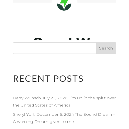
RECENT POSTS
Barry Wunsch July 29, 2026 I’m up in the spirit over
the United States of America.
Sheryl York December 6, 2024 The Sound Dream –
A warning Dream given to me