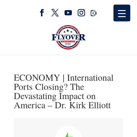
ECONOMY | International
Ports Closing? The
Devastating Impact on
America – Dr. Kirk Elliott