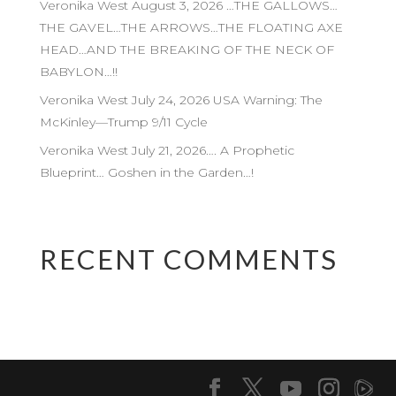
Veronika West August 3, 2026 …THE GALLOWS…
THE GAVEL…THE ARROWS…THE FLOATING AXE
HEAD…AND THE BREAKING OF THE NECK OF
BABYLON…!!
Veronika West July 24, 2026 USA Warning: The
McKinley—Trump 9/11 Cycle
Veronika West July 21, 2026…. A Prophetic
Blueprint… Goshen in the Garden…!
RECENT COMMENTS